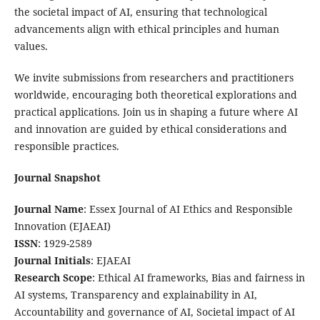
the societal impact of AI, ensuring that technological
advancements align with ethical principles and human
values.
We invite submissions from researchers and practitioners
worldwide, encouraging both theoretical explorations and
practical applications. Join us in shaping a future where AI
and innovation are guided by ethical considerations and
responsible practices.
Journal Snapshot
Journal Name
: Essex Journal of AI Ethics and Responsible
Innovation (EJAEAI)
ISSN
: 1929-2589
Journal Initials
: EJAEAI
Research Scope
: Ethical AI frameworks, Bias and fairness in
AI systems, Transparency and explainability in AI,
Accountability and governance of AI, Societal impact of AI