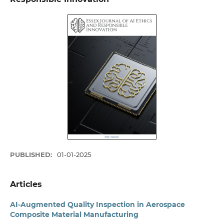
PUBLISHED:
01-01-2025
Articles
AI-Augmented Quality Inspection in Aerospace
Composite Material Manufacturing