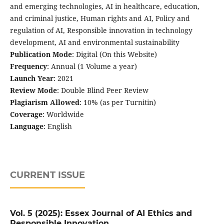
and emerging technologies, AI in healthcare, education,
and criminal justice, Human rights and AI, Policy and
regulation of AI, Responsible innovation in technology
development, AI and environmental sustainability
Publication Mode
: Digital (On this Website)
Frequency
: Annual (1 Volume a year)
Launch Year
: 2021
Review Mode
: Double Blind Peer Review
Plagiarism Allowed
: 10% (as per Turnitin)
Coverage
: Worldwide
Language
: English
CURRENT ISSUE
Vol. 5 (2025): Essex Journal of AI Ethics and
Responsible Innovation