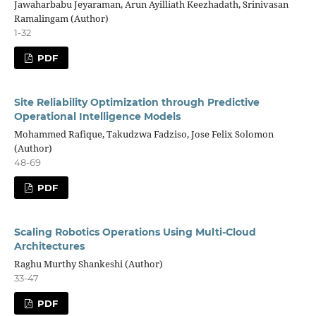
Jawaharbabu Jeyaraman, Arun Ayilliath Keezhadath, Srinivasan
Ramalingam (Author)
1-32
PDF
Site Reliability Optimization through Predictive
Operational Intelligence Models
Mohammed Rafique, Takudzwa Fadziso, Jose Felix Solomon
(Author)
48-69
PDF
Scaling Robotics Operations Using Multi-Cloud
Architectures
Raghu Murthy Shankeshi (Author)
33-47
PDF