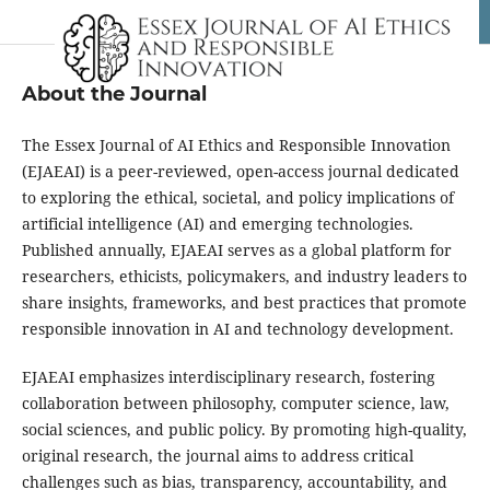
About the Journal
The Essex Journal of AI Ethics and Responsible Innovation
(EJAEAI) is a peer-reviewed, open-access journal dedicated
to exploring the ethical, societal, and policy implications of
artificial intelligence (AI) and emerging technologies.
Published annually, EJAEAI serves as a global platform for
researchers, ethicists, policymakers, and industry leaders to
share insights, frameworks, and best practices that promote
responsible innovation in AI and technology development.
EJAEAI emphasizes interdisciplinary research, fostering
collaboration between philosophy, computer science, law,
social sciences, and public policy. By promoting high-quality,
original research, the journal aims to address critical
challenges such as bias, transparency, accountability, and