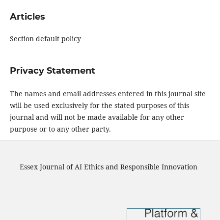
Articles
Section default policy
Privacy Statement
The names and email addresses entered in this journal site
will be used exclusively for the stated purposes of this
journal and will not be made available for any other
purpose or to any other party.
Essex Journal of AI Ethics and Responsible Innovation