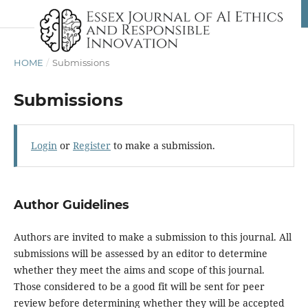
HOME
/
Submissions
Submissions
Login
or
Register
to make a submission.
Author Guidelines
Authors are invited to make a submission to this journal. All
submissions will be assessed by an editor to determine
whether they meet the aims and scope of this journal.
Those considered to be a good fit will be sent for peer
review before determining whether they will be accepted