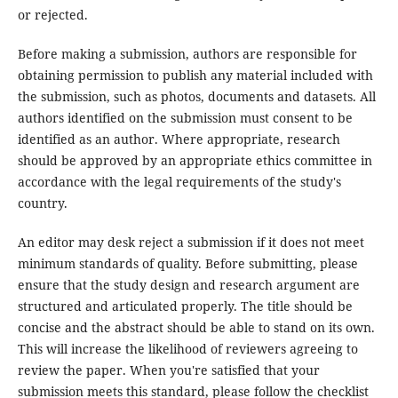
or rejected.
Before making a submission, authors are responsible for
obtaining permission to publish any material included with
the submission, such as photos, documents and datasets. All
authors identified on the submission must consent to be
identified as an author. Where appropriate, research
should be approved by an appropriate ethics committee in
accordance with the legal requirements of the study's
country.
An editor may desk reject a submission if it does not meet
minimum standards of quality. Before submitting, please
ensure that the study design and research argument are
structured and articulated properly. The title should be
concise and the abstract should be able to stand on its own.
This will increase the likelihood of reviewers agreeing to
review the paper. When you're satisfied that your
submission meets this standard, please follow the checklist