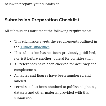
below to prepare your submission.
Submission Preparation Checklist
All submissions must meet the following requirements.
This submission meets the requirements outlined in
the
Author Guidelines
.
This submission has not been previously published,
nor is it before another journal for consideration.
All references have been checked for accuracy and
completeness.
All tables and figures have been numbered and
labeled.
Permission has been obtained to publish all photos,
datasets and other material provided with this
submission.