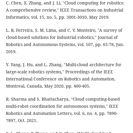
C. Chen, X. Zhang, and J. Li, "Cloud computing for robotics:
A comprehensive review," IEEE Transactions on Industrial
Informatics, vol. 15, no. 5, pp. 3001-3010, May 2019.
L. R. Ferreira, S. M. Lima, and C. V. Monteiro, "A survey of
cloud-based solutions for industrial robotics," Journal of
Robotics and Autonomous Systems, vol. 107, pp. 65-78, Jun.
2019.
Y. Yang, J. Hu, and L. Zhang, "Multi-cloud architecture for
large-scale robotics systems," Proceedings of the IEEE
International Conference on Robotics and Automation,
Montreal, Canada, May 2020, pp. 400-405.
R. Sharma and S. Bhattacharya, "Cloud computing-based
multi-robot coordination for autonomous systems," IEEE
Robotics and Automation Letters, vol. 6, no. 4, pp. 7890-
7897, Oct. 2021.