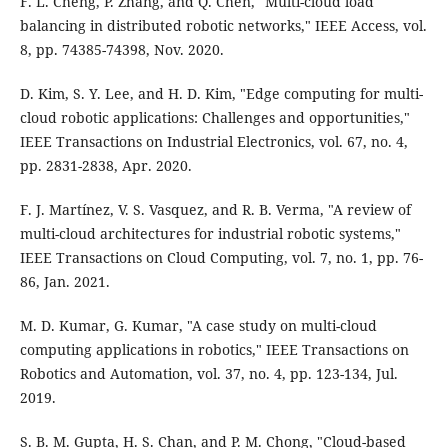
F. L. Cheng, P. Zhang, and Q. Chen, "Multi-cloud load
balancing in distributed robotic networks," IEEE Access, vol.
8, pp. 74385-74398, Nov. 2020.
D. Kim, S. Y. Lee, and H. D. Kim, "Edge computing for multi-
cloud robotic applications: Challenges and opportunities,"
IEEE Transactions on Industrial Electronics, vol. 67, no. 4,
pp. 2831-2838, Apr. 2020.
F. J. Martínez, V. S. Vasquez, and R. B. Verma, "A review of
multi-cloud architectures for industrial robotic systems,"
IEEE Transactions on Cloud Computing, vol. 7, no. 1, pp. 76-
86, Jan. 2021.
M. D. Kumar, G. Kumar, "A case study on multi-cloud
computing applications in robotics," IEEE Transactions on
Robotics and Automation, vol. 37, no. 4, pp. 123-134, Jul.
2019.
S. B. M. Gupta, H. S. Chan, and P. M. Chong, "Cloud-based