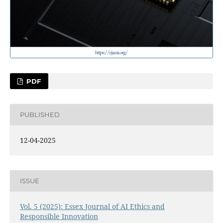
PDF
PUBLISHED
12-04-2025
ISSUE
Vol. 5 (2025): Essex Journal of AI Ethics and
Responsible Innovation