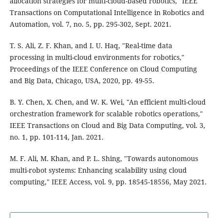
allocation strategies for multi-cloud-based robotics," IEEE
Transactions on Computational Intelligence in Robotics and
Automation, vol. 7, no. 5, pp. 295-302, Sept. 2021.
T. S. Ali, Z. F. Khan, and I. U. Haq, "Real-time data
processing in multi-cloud environments for robotics,"
Proceedings of the IEEE Conference on Cloud Computing
and Big Data, Chicago, USA, 2020, pp. 49-55.
B. Y. Chen, X. Chen, and W. K. Wei, "An efficient multi-cloud
orchestration framework for scalable robotics operations,"
IEEE Transactions on Cloud and Big Data Computing, vol. 3,
no. 1, pp. 101-114, Jan. 2021.
M. F. Ali, M. Khan, and P. L. Shing, "Towards autonomous
multi-robot systems: Enhancing scalability using cloud
computing," IEEE Access, vol. 9, pp. 18545-18556, May 2021.