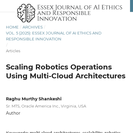
HOME
/
ARCHIVES
/
VOL. 5 (2025): ESSEX JOURNAL OF AI ETHICS AND
RESPONSIBLE INNOVATION
/
Articles
Scaling Robotics Operations
Using Multi-Cloud Architectures
Raghu Murthy Shankeshi
Sr. MTS, Oracle America Inc., Virginia, USA
Author
multi-cloud architectures, scalability, robotics