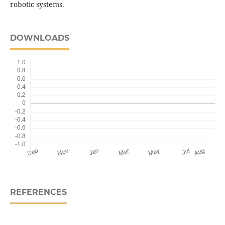
robotic systems.
DOWNLOADS
REFERENCES