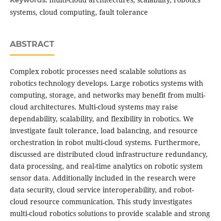
Keywords:
systems, cloud computing, fault tolerance
ABSTRACT
Complex robotic processes need scalable solutions as
robotics technology develops. Large robotics systems with
computing, storage, and networks may benefit from multi-
cloud architectures. Multi-cloud systems may raise
dependability, scalability, and flexibility in robotics. We
investigate fault tolerance, load balancing, and resource
orchestration in robot multi-cloud systems. Furthermore,
discussed are distributed cloud infrastructure redundancy,
data processing, and real-time analytics on robotic system
sensor data. Additionally included in the research were
data security, cloud service interoperability, and robot-
cloud resource communication. This study investigates
multi-cloud robotics solutions to provide scalable and strong