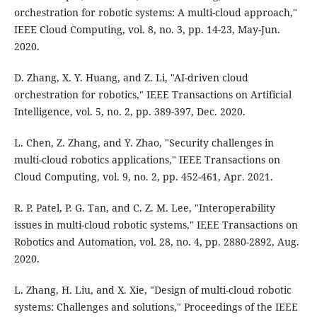
orchestration for robotic systems: A multi-cloud approach,"
IEEE Cloud Computing, vol. 8, no. 3, pp. 14-23, May-Jun.
2020.
D. Zhang, X. Y. Huang, and Z. Li, "AI-driven cloud
orchestration for robotics," IEEE Transactions on Artificial
Intelligence, vol. 5, no. 2, pp. 389-397, Dec. 2020.
L. Chen, Z. Zhang, and Y. Zhao, "Security challenges in
multi-cloud robotics applications," IEEE Transactions on
Cloud Computing, vol. 9, no. 2, pp. 452-461, Apr. 2021.
R. P. Patel, P. G. Tan, and C. Z. M. Lee, "Interoperability
issues in multi-cloud robotic systems," IEEE Transactions on
Robotics and Automation, vol. 28, no. 4, pp. 2880-2892, Aug.
2020.
L. Zhang, H. Liu, and X. Xie, "Design of multi-cloud robotic
systems: Challenges and solutions," Proceedings of the IEEE