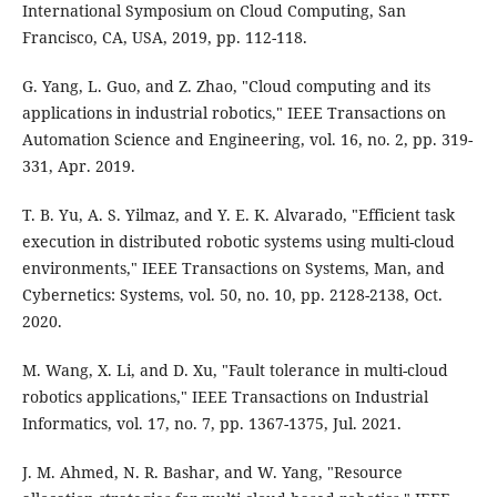
International Symposium on Cloud Computing, San
Francisco, CA, USA, 2019, pp. 112-118.
G. Yang, L. Guo, and Z. Zhao, "Cloud computing and its
applications in industrial robotics," IEEE Transactions on
Automation Science and Engineering, vol. 16, no. 2, pp. 319-
331, Apr. 2019.
T. B. Yu, A. S. Yilmaz, and Y. E. K. Alvarado, "Efficient task
execution in distributed robotic systems using multi-cloud
environments," IEEE Transactions on Systems, Man, and
Cybernetics: Systems, vol. 50, no. 10, pp. 2128-2138, Oct.
2020.
M. Wang, X. Li, and D. Xu, "Fault tolerance in multi-cloud
robotics applications," IEEE Transactions on Industrial
Informatics, vol. 17, no. 7, pp. 1367-1375, Jul. 2021.
J. M. Ahmed, N. R. Bashar, and W. Yang, "Resource