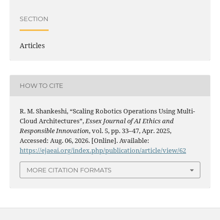
SECTION
Articles
HOW TO CITE
R. M. Shankeshi, “Scaling Robotics Operations Using Multi-
Cloud Architectures”,
Essex Journal of AI Ethics and
Responsible Innovation
, vol. 5, pp. 33–47, Apr. 2025,
Accessed: Aug. 06, 2026. [Online]. Available:
https://ejaeai.org/index.php/publication/article/view/62
MORE CITATION FORMATS