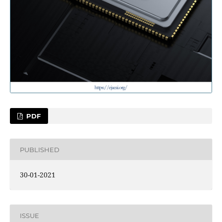
PDF
PUBLISHED
30-01-2021
ISSUE