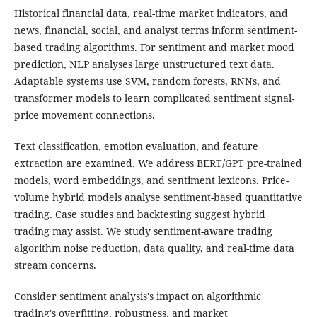
Historical financial data, real-time market indicators, and
news, financial, social, and analyst terms inform sentiment-
based trading algorithms. For sentiment and market mood
prediction, NLP analyses large unstructured text data.
Adaptable systems use SVM, random forests, RNNs, and
transformer models to learn complicated sentiment signal-
price movement connections.
Text classification, emotion evaluation, and feature
extraction are examined. We address BERT/GPT pre-trained
models, word embeddings, and sentiment lexicons. Price-
volume hybrid models analyse sentiment-based quantitative
trading. Case studies and backtesting suggest hybrid
trading may assist. We study sentiment-aware trading
algorithm noise reduction, data quality, and real-time data
stream concerns.
Consider sentiment analysis's impact on algorithmic
trading's overfitting, robustness, and market