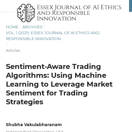
HOME
/
ARCHIVES
/
VOL. 1 (2021): ESSEX JOURNAL OF AI ETHICS AND
RESPONSIBLE INNOVATION
/
Articles
Sentiment-Aware Trading
Algorithms: Using Machine
Learning to Leverage Market
Sentiment for Trading
Strategies
Shubha Vakulabharanam
Independent Researcher, USA