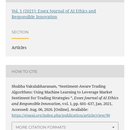
Vol. 1 (2021): Essex Journal of AI Ethics and
Responsible Innovation
SECTION
Articles
HOW TO CITE
Shubha Vakulabharanam, “Sentiment-Aware Trading
Algorithms: Using Machine Learning to Leverage Market
Sentiment for Trading Strategies ”,
Essex Journal of AI Ethics
and Responsible Innovation
, vol. 1, pp. 601–637, Jan. 2021,
Accessed: Aug. 06, 2026. [Online]. Available:
https://ejaeai.org/index.php/publication/article/view/90
MORE CITATION FORMATS