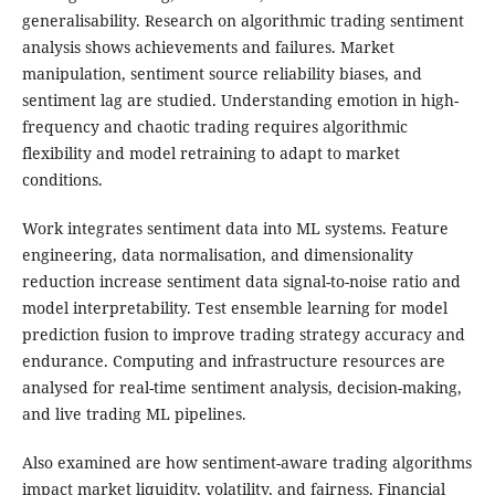
generalisability. Research on algorithmic trading sentiment
analysis shows achievements and failures. Market
manipulation, sentiment source reliability biases, and
sentiment lag are studied. Understanding emotion in high-
frequency and chaotic trading requires algorithmic
flexibility and model retraining to adapt to market
conditions.
Work integrates sentiment data into ML systems. Feature
engineering, data normalisation, and dimensionality
reduction increase sentiment data signal-to-noise ratio and
model interpretability. Test ensemble learning for model
prediction fusion to improve trading strategy accuracy and
endurance. Computing and infrastructure resources are
analysed for real-time sentiment analysis, decision-making,
and live trading ML pipelines.
Also examined are how sentiment-aware trading algorithms
impact market liquidity, volatility, and fairness. Financial