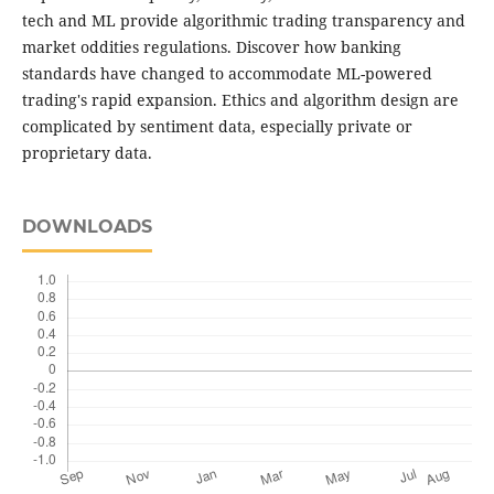
tech and ML provide algorithmic trading transparency and
market oddities regulations. Discover how banking
standards have changed to accommodate ML-powered
trading's rapid expansion. Ethics and algorithm design are
complicated by sentiment data, especially private or
proprietary data.
DOWNLOADS