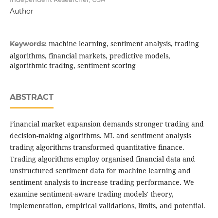
Author
machine learning, sentiment analysis, trading
Keywords:
algorithms, financial markets, predictive models,
algorithmic trading, sentiment scoring
ABSTRACT
Financial market expansion demands stronger trading and
decision-making algorithms. ML and sentiment analysis
trading algorithms transformed quantitative finance.
Trading algorithms employ organised financial data and
unstructured sentiment data for machine learning and
sentiment analysis to increase trading performance. We
examine sentiment-aware trading models' theory,
implementation, empirical validations, limits, and potential.