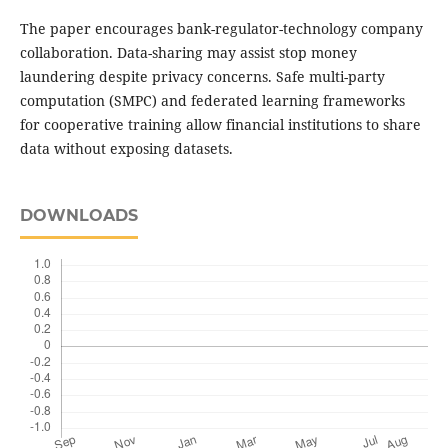
The paper encourages bank-regulator-technology company
collaboration. Data-sharing may assist stop money
laundering despite privacy concerns. Safe multi-party
computation (SMPC) and federated learning frameworks
for cooperative training allow financial institutions to share
data without exposing datasets.
DOWNLOADS