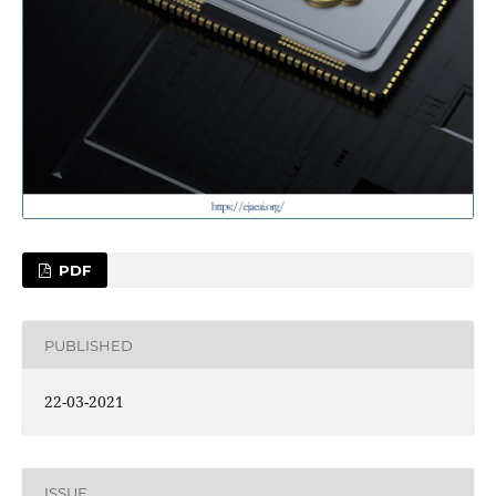
PDF
PUBLISHED
22-03-2021
ISSUE