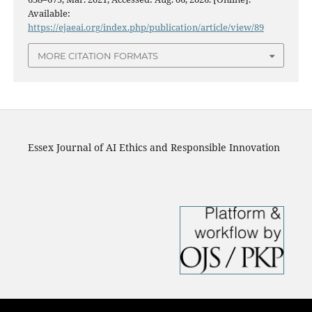
Available:
https://ejaeai.org/index.php/publication/article/view/89
MORE CITATION FORMATS
Essex Journal of AI Ethics and Responsible Innovation