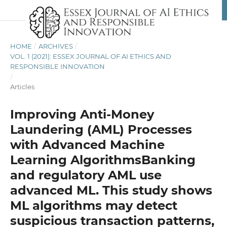
HOME
/
ARCHIVES
/
VOL. 1 (2021): ESSEX JOURNAL OF AI ETHICS AND
RESPONSIBLE INNOVATION
/
Articles
Improving Anti-Money
Laundering (AML) Processes
with Advanced Machine
Learning AlgorithmsBanking
and regulatory AML use
advanced ML. This study shows
ML algorithms may detect
suspicious transaction patterns,