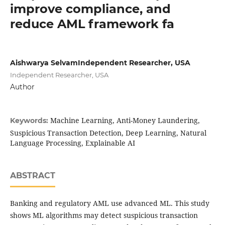
improve compliance, and
reduce AML framework fa
Aishwarya SelvamIndependent Researcher, USA
Independent Researcher, USA
Author
Machine Learning, Anti-Money Laundering,
Keywords:
Suspicious Transaction Detection, Deep Learning, Natural
Language Processing, Explainable AI
ABSTRACT
Banking and regulatory AML use advanced ML. This study
shows ML algorithms may detect suspicious transaction