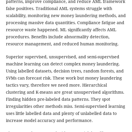
patterns, improve compliance, and reduce AML framework
false positives. Traditional AML systems struggle with
scalability, monitoring new money laundering methods, and
processing massive data quantities. Compliance fatigue and
resource waste happened. ML significantly affects AML
procedures. Benefits include abnormality detection,
resource management, and reduced human monitoring.
Superior supervised, unsupervised, and semi-supervised
machine learning can detect complex money laundering.
Using labelled datasets, decision trees, random forests, and
SVMs can forecast risk. These work but money laundering
tactics vary, therefore we need more. Hierarchical
clustering and K-means are great unsupervised algorithms.
Finding hidden pre-labeled data patterns. They spot
irregularities other methods miss. Semi-supervised learning
uses little labelled data and plenty of unlabelled data to
increase model accuracy and performance.