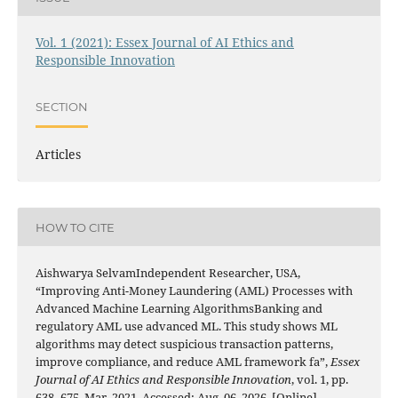
Vol. 1 (2021): Essex Journal of AI Ethics and
Responsible Innovation
SECTION
Articles
HOW TO CITE
Aishwarya SelvamIndependent Researcher, USA,
“Improving Anti-Money Laundering (AML) Processes with
Advanced Machine Learning AlgorithmsBanking and
regulatory AML use advanced ML. This study shows ML
algorithms may detect suspicious transaction patterns,
improve compliance, and reduce AML framework fa”,
Essex
Journal of AI Ethics and Responsible Innovation
, vol. 1, pp.
638–675, Mar. 2021, Accessed: Aug. 06, 2026. [Online].