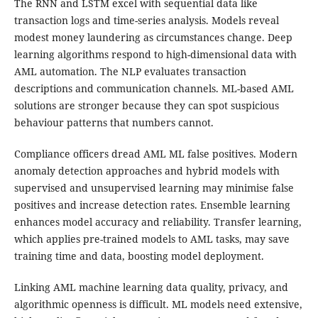
The RNN and LSTM excel with sequential data like
transaction logs and time-series analysis. Models reveal
modest money laundering as circumstances change. Deep
learning algorithms respond to high-dimensional data with
AML automation. The NLP evaluates transaction
descriptions and communication channels. ML-based AML
solutions are stronger because they can spot suspicious
behaviour patterns that numbers cannot.
Compliance officers dread AML ML false positives. Modern
anomaly detection approaches and hybrid models with
supervised and unsupervised learning may minimise false
positives and increase detection rates. Ensemble learning
enhances model accuracy and reliability. Transfer learning,
which applies pre-trained models to AML tasks, may save
training time and data, boosting model deployment.
Linking AML machine learning data quality, privacy, and
algorithmic openness is difficult. ML models need extensive,