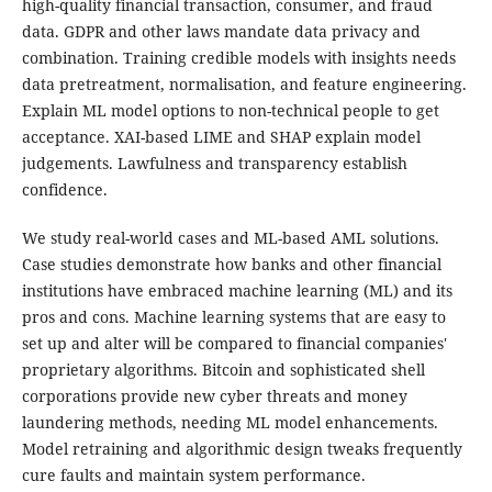
high-quality financial transaction, consumer, and fraud
data. GDPR and other laws mandate data privacy and
combination. Training credible models with insights needs
data pretreatment, normalisation, and feature engineering.
Explain ML model options to non-technical people to get
acceptance. XAI-based LIME and SHAP explain model
judgements. Lawfulness and transparency establish
confidence.
We study real-world cases and ML-based AML solutions.
Case studies demonstrate how banks and other financial
institutions have embraced machine learning (ML) and its
pros and cons. Machine learning systems that are easy to
set up and alter will be compared to financial companies'
proprietary algorithms. Bitcoin and sophisticated shell
corporations provide new cyber threats and money
laundering methods, needing ML model enhancements.
Model retraining and algorithmic design tweaks frequently
cure faults and maintain system performance.