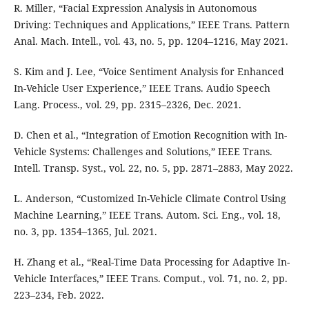
R. Miller, “Facial Expression Analysis in Autonomous
Driving: Techniques and Applications,” IEEE Trans. Pattern
Anal. Mach. Intell., vol. 43, no. 5, pp. 1204–1216, May 2021.
S. Kim and J. Lee, “Voice Sentiment Analysis for Enhanced
In-Vehicle User Experience,” IEEE Trans. Audio Speech
Lang. Process., vol. 29, pp. 2315–2326, Dec. 2021.
D. Chen et al., “Integration of Emotion Recognition with In-
Vehicle Systems: Challenges and Solutions,” IEEE Trans.
Intell. Transp. Syst., vol. 22, no. 5, pp. 2871–2883, May 2022.
L. Anderson, “Customized In-Vehicle Climate Control Using
Machine Learning,” IEEE Trans. Autom. Sci. Eng., vol. 18,
no. 3, pp. 1354–1365, Jul. 2021.
H. Zhang et al., “Real-Time Data Processing for Adaptive In-
Vehicle Interfaces,” IEEE Trans. Comput., vol. 71, no. 2, pp.
223–234, Feb. 2022.