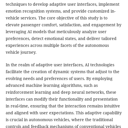
techniques to develop adaptive user interfaces, implement
emotion recognition systems, and provide customized in-
vehicle services. The core objective of this study is to
elevate passenger comfort, satisfaction, and engagement by
leveraging AI models that meticulously analyze user
preferences, detect emotional states, and deliver tailored
experiences across multiple facets of the autonomous
vehicle journey.
In the realm of adaptive user interfaces, AI technologies
facilitate the creation of dynamic systems that adjust to the
evolving needs and preferences of users. By employing
advanced machine learning algorithms, such as
reinforcement learning and deep neural networks, these
interfaces can modify their functionality and presentation
in real-time, ensuring that the interaction remains intuitive
and aligned with user expectations. This adaptive capability
is crucial in autonomous vehicles, where the traditional
controls and feedback mechanisms of conventional vehicles