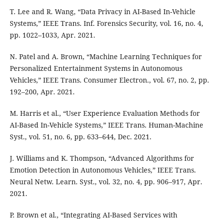
T. Lee and R. Wang, “Data Privacy in AI-Based In-Vehicle
Systems,” IEEE Trans. Inf. Forensics Security, vol. 16, no. 4,
pp. 1022–1033, Apr. 2021.
N. Patel and A. Brown, “Machine Learning Techniques for
Personalized Entertainment Systems in Autonomous
Vehicles,” IEEE Trans. Consumer Electron., vol. 67, no. 2, pp.
192–200, Apr. 2021.
M. Harris et al., “User Experience Evaluation Methods for
AI-Based In-Vehicle Systems,” IEEE Trans. Human-Machine
Syst., vol. 51, no. 6, pp. 633–644, Dec. 2021.
J. Williams and K. Thompson, “Advanced Algorithms for
Emotion Detection in Autonomous Vehicles,” IEEE Trans.
Neural Netw. Learn. Syst., vol. 32, no. 4, pp. 906–917, Apr.
2021.
P. Brown et al., “Integrating AI-Based Services with