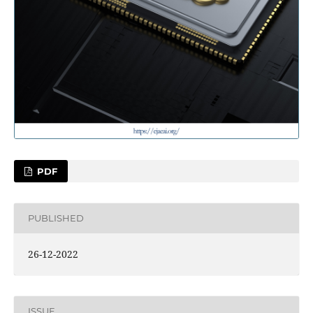
PDF
PUBLISHED
26-12-2022
ISSUE