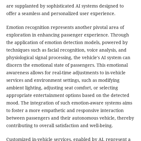
are supplanted by sophisticated AI systems designed to
offer a seamless and personalized user experience.
Emotion recognition represents another pivotal area of
exploration in enhancing passenger experience. Through
the application of emotion detection models, powered by
techniques such as facial recognition, voice analysis, and
physiological signal processing, the vehicle's AI system can
discern the emotional state of passengers. This emotional
awareness allows for real-time adjustments to in-vehicle
services and environment settings, such as modifying
ambient lighting, adjusting seat comfort, or selecting
appropriate entertainment options based on the detected
mood. The integration of such emotion-aware systems aims
to foster a more empathetic and responsive interaction
between passengers and their autonomous vehicle, thereby
contributing to overall satisfaction and well-being.
Customized in-vehicle services, enabled by AI, represent a