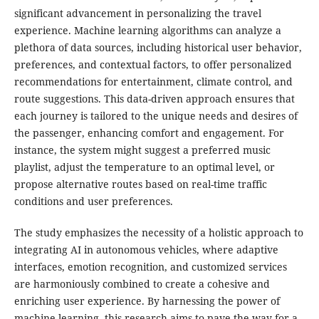
significant advancement in personalizing the travel
experience. Machine learning algorithms can analyze a
plethora of data sources, including historical user behavior,
preferences, and contextual factors, to offer personalized
recommendations for entertainment, climate control, and
route suggestions. This data-driven approach ensures that
each journey is tailored to the unique needs and desires of
the passenger, enhancing comfort and engagement. For
instance, the system might suggest a preferred music
playlist, adjust the temperature to an optimal level, or
propose alternative routes based on real-time traffic
conditions and user preferences.
The study emphasizes the necessity of a holistic approach to
integrating AI in autonomous vehicles, where adaptive
interfaces, emotion recognition, and customized services
are harmoniously combined to create a cohesive and
enriching user experience. By harnessing the power of
machine learning, this research aims to pave the way for a