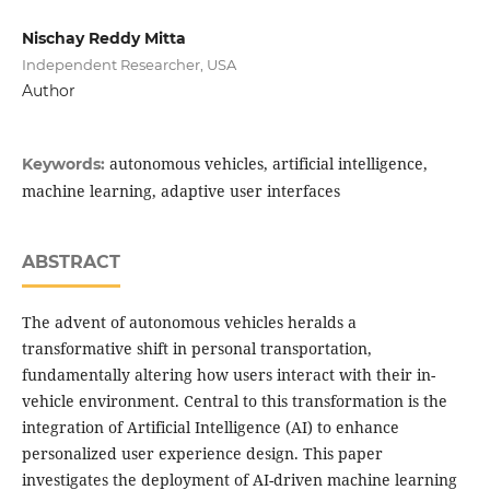
Nischay Reddy Mitta
Independent Researcher, USA
Author
autonomous vehicles, artificial intelligence,
Keywords:
machine learning, adaptive user interfaces
ABSTRACT
The advent of autonomous vehicles heralds a
transformative shift in personal transportation,
fundamentally altering how users interact with their in-
vehicle environment. Central to this transformation is the
integration of Artificial Intelligence (AI) to enhance
personalized user experience design. This paper
investigates the deployment of AI-driven machine learning