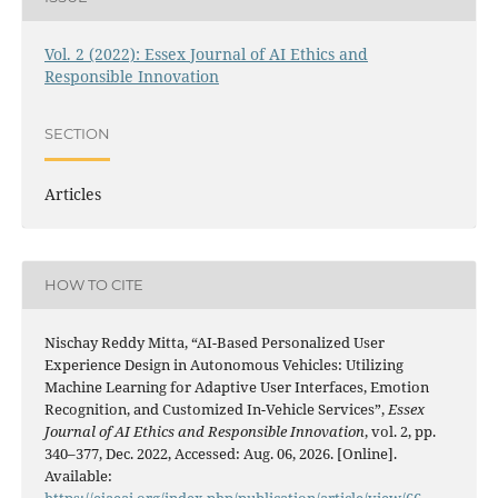
Vol. 2 (2022): Essex Journal of AI Ethics and
Responsible Innovation
SECTION
Articles
HOW TO CITE
Nischay Reddy Mitta, “AI-Based Personalized User
Experience Design in Autonomous Vehicles: Utilizing
Machine Learning for Adaptive User Interfaces, Emotion
Recognition, and Customized In-Vehicle Services”,
Essex
Journal of AI Ethics and Responsible Innovation
, vol. 2, pp.
340–377, Dec. 2022, Accessed: Aug. 06, 2026. [Online].
Available:
https://ejaeai.org/index.php/publication/article/view/66