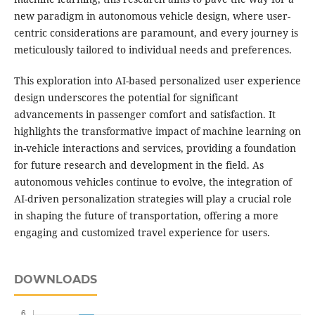
new paradigm in autonomous vehicle design, where user-
centric considerations are paramount, and every journey is
meticulously tailored to individual needs and preferences.
This exploration into AI-based personalized user experience
design underscores the potential for significant
advancements in passenger comfort and satisfaction. It
highlights the transformative impact of machine learning on
in-vehicle interactions and services, providing a foundation
for future research and development in the field. As
autonomous vehicles continue to evolve, the integration of
AI-driven personalization strategies will play a crucial role
in shaping the future of transportation, offering a more
engaging and customized travel experience for users.
DOWNLOADS