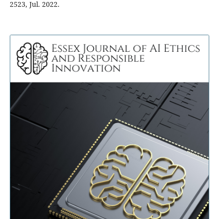
2523, Jul. 2022.