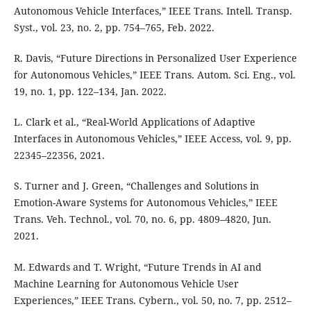
Autonomous Vehicle Interfaces,” IEEE Trans. Intell. Transp.
Syst., vol. 23, no. 2, pp. 754–765, Feb. 2022.
R. Davis, “Future Directions in Personalized User Experience
for Autonomous Vehicles,” IEEE Trans. Autom. Sci. Eng., vol.
19, no. 1, pp. 122–134, Jan. 2022.
L. Clark et al., “Real-World Applications of Adaptive
Interfaces in Autonomous Vehicles,” IEEE Access, vol. 9, pp.
22345–22356, 2021.
S. Turner and J. Green, “Challenges and Solutions in
Emotion-Aware Systems for Autonomous Vehicles,” IEEE
Trans. Veh. Technol., vol. 70, no. 6, pp. 4809–4820, Jun.
2021.
M. Edwards and T. Wright, “Future Trends in AI and
Machine Learning for Autonomous Vehicle User
Experiences,” IEEE Trans. Cybern., vol. 50, no. 7, pp. 2512–