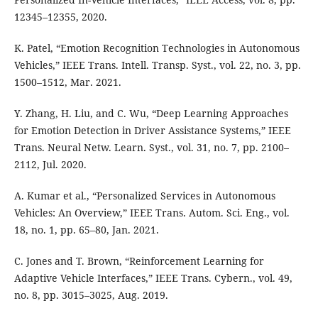
12345–12355, 2020.
K. Patel, “Emotion Recognition Technologies in Autonomous
Vehicles,” IEEE Trans. Intell. Transp. Syst., vol. 22, no. 3, pp.
1500–1512, Mar. 2021.
Y. Zhang, H. Liu, and C. Wu, “Deep Learning Approaches
for Emotion Detection in Driver Assistance Systems,” IEEE
Trans. Neural Netw. Learn. Syst., vol. 31, no. 7, pp. 2100–
2112, Jul. 2020.
A. Kumar et al., “Personalized Services in Autonomous
Vehicles: An Overview,” IEEE Trans. Autom. Sci. Eng., vol.
18, no. 1, pp. 65–80, Jan. 2021.
C. Jones and T. Brown, “Reinforcement Learning for
Adaptive Vehicle Interfaces,” IEEE Trans. Cybern., vol. 49,
no. 8, pp. 3015–3025, Aug. 2019.