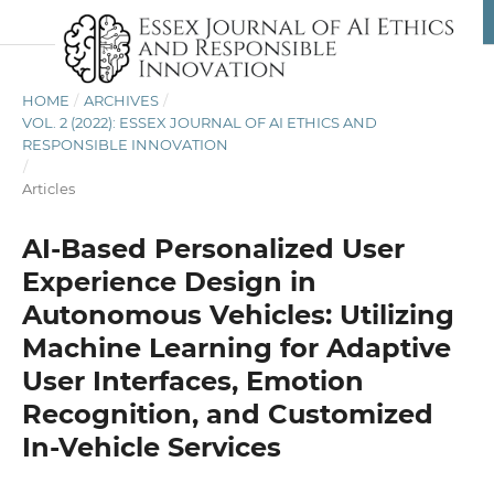
HOME
/
ARCHIVES
/
VOL. 2 (2022): ESSEX JOURNAL OF AI ETHICS AND
RESPONSIBLE INNOVATION
/
Articles
AI-Based Personalized User
Experience Design in
Autonomous Vehicles: Utilizing
Machine Learning for Adaptive
User Interfaces, Emotion
Recognition, and Customized
In-Vehicle Services