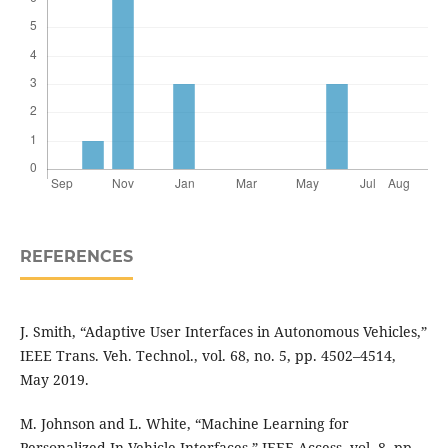
REFERENCES
J. Smith, “Adaptive User Interfaces in Autonomous Vehicles,”
IEEE Trans. Veh. Technol., vol. 68, no. 5, pp. 4502–4514,
May 2019.
M. Johnson and L. White, “Machine Learning for
Personalized In-Vehicle Interfaces,” IEEE Access, vol. 8, pp.