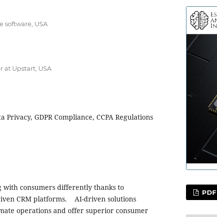
e software, USA
r at Upstart, USA
ta Privacy, GDPR Compliance, CCPA Regulations
 with consumers differently thanks to
PDF
riven CRM platforms. AI-driven solutions
omate operations and offer superior consumer