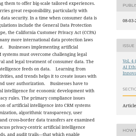
ng them to offer big-scale tailored experiences.
PUBL
ies great responsibility, particularly with
data security. In a time when consumer data is
08-03-
ulations include the General Data Protection
pe, the California Customer Privacy Act (CCPA)
 many more international data protection laws
ISSUE
ht. Businesses implementing artificial
RM systems must overcome challenging legal
Vol. 4
al and legal treatment of consumer data. The
AI Eth
 intelligence feeds on data. Learning from
Innova
vities, and trends helps it to create issues with
and user authorization. Businesses have to
SECTI
ial intelligence for economic development with
acy rules. The primary compliance issues
on of artificial intelligence into CRM systems
Articl
ization, algorithmic transparency, user
nd cross-border data transfers are examined
scuss privacy-centric artificial intelligence
HOW T
ds, and audit trails—that which enable