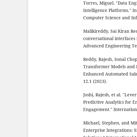
Torres, Miguel. "Data Eng
Intelligence Platforms." I
Computer Science and Info
Malikireddy, Sai Kiran R
conversational interfaces
Advanced Engineering Tec
Reddy, Rajesh, Sonal Cho
Transformer Models and R
Enhanced Automated Sales
12.1 (2023).
Joshi, Rajesh, et al. "Le
Predictive Analytics for
Engagement." Internationa
Michael, Stephen, and Mit
Enterprise Integrations: 