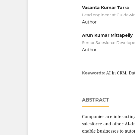
Vasanta Kumar Tarra
Lead engineer at Guidewir
Author
Arun Kumar Mittapelly
Senior Salesforce Develope
Author
AI in CRM, Da
Keywords:
ABSTRACT
Companies are interacting
salesforce and other AI-d
enable businesses to aut