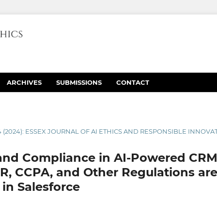
ARCHIVES
SUBMISSIONS
CONTACT
4 (2024): ESSEX JOURNAL OF AI ETHICS AND RESPONSIBLE INNOVA
 and Compliance in AI-Powered CRM
, CCPA, and Other Regulations are
 in Salesforce