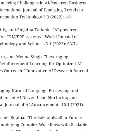
ineering Challenges in AI-Powered Business
nternational Journal of Emerging Trends in
rmation Technology 3.3 (2022): 1-9.
eddy, and Snigdha Tadanki. "AI-powered
 for CRM/ERP systems." World Journal of
hnology and Sciences 5.1 (2022): 63-74.
pra, and Meena Singh. "Leveraging
einforcement Learning for Optimized AI-
 Outreach." Innovative AI Research Journal
veraging Natural Language Processing and
 Enhanced AI-Driven Lead Nurturing and
l Journal of AI Advancements 10.1 (2021).
chell Sophia. "The Role of iPaaS in Future
Simplifying Complex Workflows with Scalable