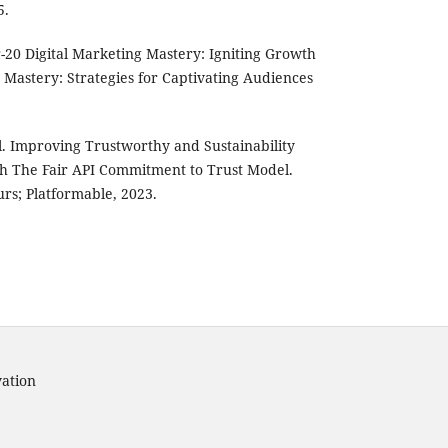
5.
20 Digital Marketing Mastery: Igniting Growth
 Mastery: Strategies for Captivating Audiences
al. Improving Trustworthy and Sustainability
ith The Fair API Commitment to Trust Model.
urs; Platformable, 2023.
vation