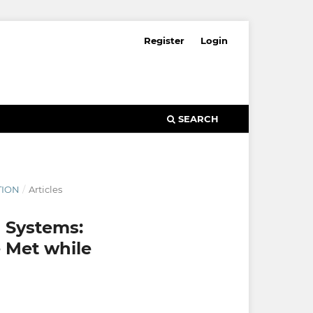
Register
Login
SEARCH
TION
/
Articles
 Systems:
 Met while