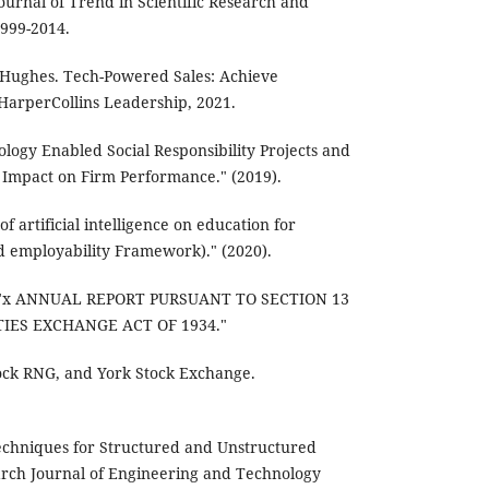
Journal of Trend in Scientific Research and
1999-2014.
y Hughes. Tech-Powered Sales: Achieve
HarperCollins Leadership, 2021.
ology Enabled Social Responsibility Projects and
s Impact on Firm Performance." (2019).
 artificial intelligence on education for
 employability Framework)." (2020).
d. "x ANNUAL REPORT PURSUANT TO SECTION 13
ITIES EXCHANGE ACT OF 1934."
ck RNG, and York Stock Exchange.
chniques for Structured and Unstructured
arch Journal of Engineering and Technology