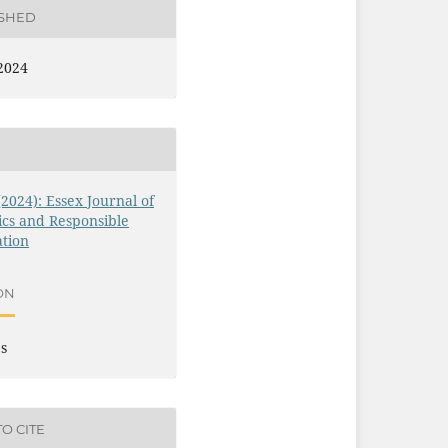
ISHED
2024
 (2024): Essex Journal of
ics and Responsible
tion
ON
es
O CITE