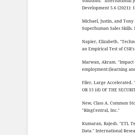
Solutions." International 
Development 5.6 (2021): 
Michael, Justin, and Ton
Superhuman Sales Skills. 
Napier, Elizabeth. "Techn
an Empirical Test of CSR'
Marwan, Akram. "Impact of
employment:(learning and
Filer, Large Accelerate
OR 15 (d) OF THE SECUR
New, Class A. Common Sto
"RingCentral, Inc."
Kumaran, Rajesh. "ETL Te
Data." International Rese