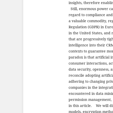
insights, therefore enabli
Still, enormous power carr
regard to compliance and 
a valuable commodity, reg
Regulation (GDPR) in Euro
in the United States, and
that are progressively tig
intelligence into their C
contexts to guarantee mor
paradox is that artificial
consumer interactions, acti
data security, openness, 
reconcile adopting artific
adhering to changing priv
companies in the integrati
encountered in data minim
permission management, a
in this article. We will di
models, encryption metho