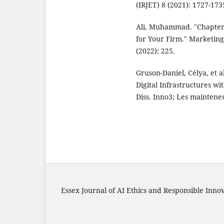
(IRJET) 8 (2021): 1727-173
Ali, Muhammad. "Chapter-
for Your Firm." Marketing
(2022): 225.
Gruson-Daniel, Célya, et 
Digital Infrastructures w
Diss. Inno3; Les maintene
Essex Journal of AI Ethics and Responsible Inno