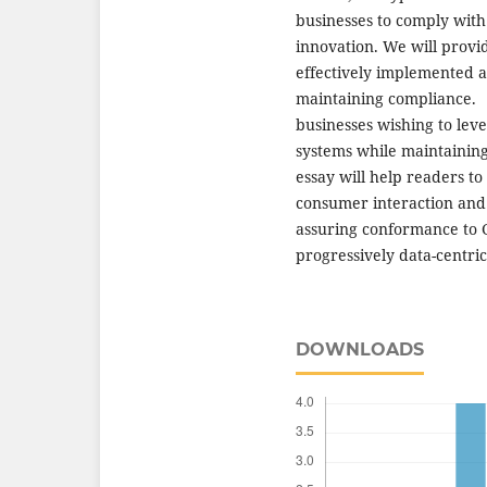
businesses to comply with
innovation. We will provid
effectively implemented ar
maintaining compliance. F
businesses wishing to leve
systems while maintaining 
essay will help readers to
consumer interaction and 
assuring conformance to 
progressively data-centric
DOWNLOADS