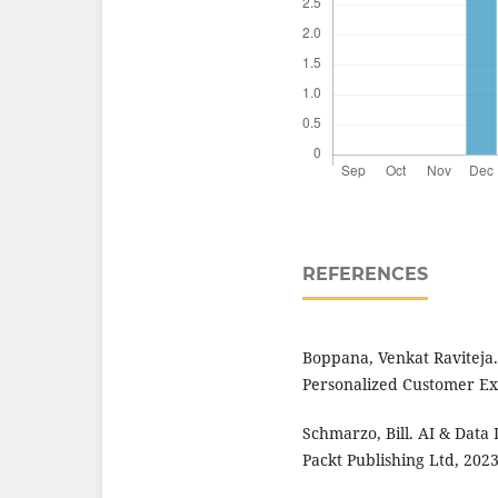
REFERENCES
Boppana, Venkat Raviteja.
Personalized Customer Exp
Schmarzo, Bill. AI & Data
Packt Publishing Ltd, 2023