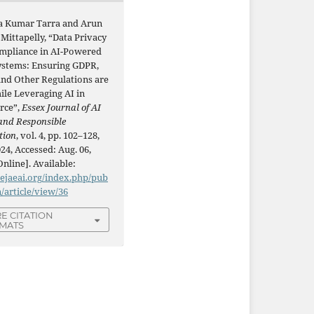
a Kumar Tarra and Arun
Mittapelly, “Data Privacy
mpliance in AI-Powered
stems: Ensuring GDPR,
and Other Regulations are
ile Leveraging AI in
rce”,
Essex Journal of AI
and Responsible
tion
, vol. 4, pp. 102–128,
24, Accessed: Aug. 06,
Online]. Available:
/ejaeai.org/index.php/pub
n/article/view/36
E CITATION
MATS