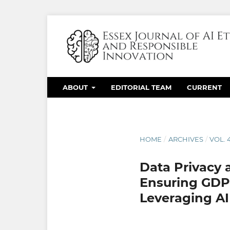
ABOUT
EDITORIAL TEAM
CURRENT
HOME
/
ARCHIVES
/
VOL. 
Data Privacy
Ensuring GDPR
Leveraging AI