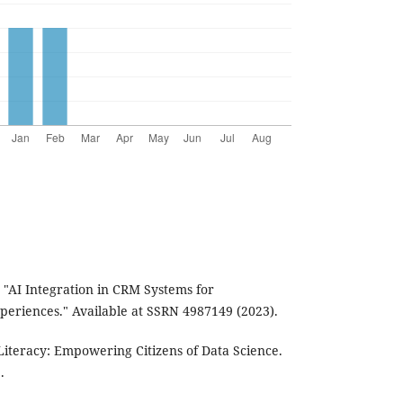
 "AI Integration in CRM Systems for
eriences." Available at SSRN 4987149 (2023).
 Literacy: Empowering Citizens of Data Science.
.