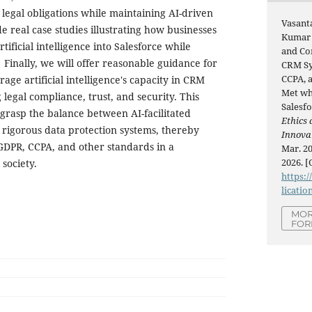
 legal obligations while maintaining AI-driven
Vasant
e real case studies illustrating how businesses
Kumar 
tificial intelligence into Salesforce while
and Co
inally, we will offer reasonable guidance for
CRM Sy
CCPA, 
rage artificial intelligence's capacity in CRM
Met wh
legal compliance, trust, and security. This
Salesfo
 grasp the balance between AI-facilitated
Ethics 
rigorous data protection systems, thereby
Innova
GDPR, CCPA, and other standards in a
Mar. 20
2026. [
 society.
https:/
licatio
MOR
FOR