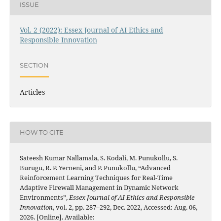
ISSUE
Vol. 2 (2022): Essex Journal of AI Ethics and
Responsible Innovation
SECTION
Articles
HOW TO CITE
Sateesh Kumar Nallamala, S. Kodali, M. Punukollu, S.
Burugu, R. P. Yerneni, and P. Punukollu, “Advanced
Reinforcement Learning Techniques for Real-Time
Adaptive Firewall Management in Dynamic Network
Environments”,
Essex Journal of AI Ethics and Responsible
Innovation
, vol. 2, pp. 287–292, Dec. 2022, Accessed: Aug. 06,
2026. [Online]. Available: