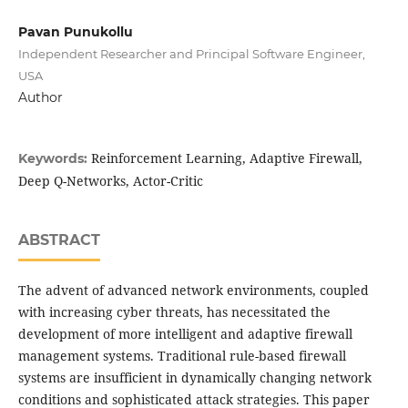
Pavan Punukollu
Independent Researcher and Principal Software Engineer,
USA
Author
Reinforcement Learning, Adaptive Firewall,
Keywords:
Deep Q-Networks, Actor-Critic
ABSTRACT
The advent of advanced network environments, coupled
with increasing cyber threats, has necessitated the
development of more intelligent and adaptive firewall
management systems. Traditional rule-based firewall
systems are insufficient in dynamically changing network
conditions and sophisticated attack strategies. This paper