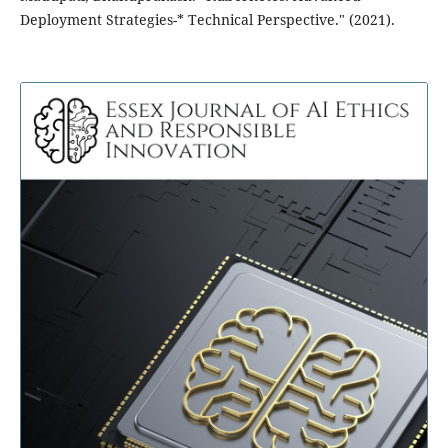
Deployment Strategies-* Technical Perspective." (2021).