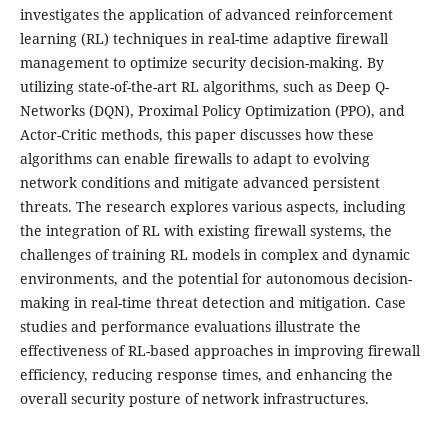
investigates the application of advanced reinforcement
learning (RL) techniques in real-time adaptive firewall
management to optimize security decision-making. By
utilizing state-of-the-art RL algorithms, such as Deep Q-
Networks (DQN), Proximal Policy Optimization (PPO), and
Actor-Critic methods, this paper discusses how these
algorithms can enable firewalls to adapt to evolving
network conditions and mitigate advanced persistent
threats. The research explores various aspects, including
the integration of RL with existing firewall systems, the
challenges of training RL models in complex and dynamic
environments, and the potential for autonomous decision-
making in real-time threat detection and mitigation. Case
studies and performance evaluations illustrate the
effectiveness of RL-based approaches in improving firewall
efficiency, reducing response times, and enhancing the
overall security posture of network infrastructures.