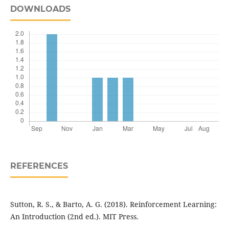
DOWNLOADS
REFERENCES
Sutton, R. S., & Barto, A. G. (2018). Reinforcement Learning:
An Introduction (2nd ed.). MIT Press.