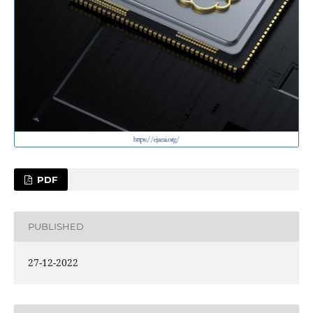
PDF
PUBLISHED
27-12-2022