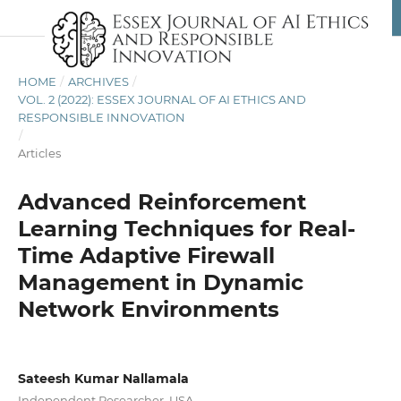
HOME
/
ARCHIVES
/
VOL. 2 (2022): ESSEX JOURNAL OF AI ETHICS AND
RESPONSIBLE INNOVATION
/
Articles
Advanced Reinforcement
Learning Techniques for Real-
Time Adaptive Firewall
Management in Dynamic
Network Environments
Sateesh Kumar Nallamala
Independent Researcher, USA