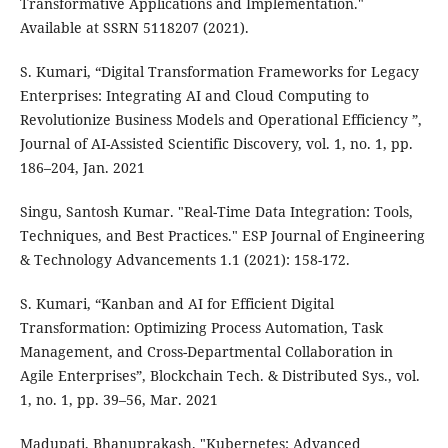
Transformative Applications and Implementation."
Available at SSRN 5118207 (2021).
S. Kumari, “Digital Transformation Frameworks for Legacy
Enterprises: Integrating AI and Cloud Computing to
Revolutionize Business Models and Operational Efficiency ”,
Journal of AI-Assisted Scientific Discovery, vol. 1, no. 1, pp.
186–204, Jan. 2021
Singu, Santosh Kumar. "Real-Time Data Integration: Tools,
Techniques, and Best Practices." ESP Journal of Engineering
& Technology Advancements 1.1 (2021): 158-172.
S. Kumari, “Kanban and AI for Efficient Digital
Transformation: Optimizing Process Automation, Task
Management, and Cross-Departmental Collaboration in
Agile Enterprises”, Blockchain Tech. & Distributed Sys., vol.
1, no. 1, pp. 39–56, Mar. 2021
Madupati, Bhanuprakash. "Kubernetes: Advanced