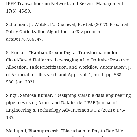
IEEE Transactions on Network and Service Management,
17(3), 45-59.
Schulman, J., Wolski, F., Dhariwal, P., et al. (2017). Proximal
Policy Optimization Algorithms. arXiv preprint
arXiv:1707.06347.
S. Kumari, “Kanban-Driven Digital Transformation for
Cloud-Based Platforms: Leveraging AI to Optimize Resource
Allocation, Task Prioritization, and Workflow Automation”, J.
of Artificial Int. Research and App., vol. 1, no. 1, pp. 568–
586, Jan. 2021
Singu, Santosh Kumar. "Designing scalable data engineering
pipelines using Azure and Databricks." ESP Journal of
Engineering & Technology Advancements 1.2 (2021): 176-
187.
Madupati, Bhanuprakash. "Blockchain in Day-to-Day Life: