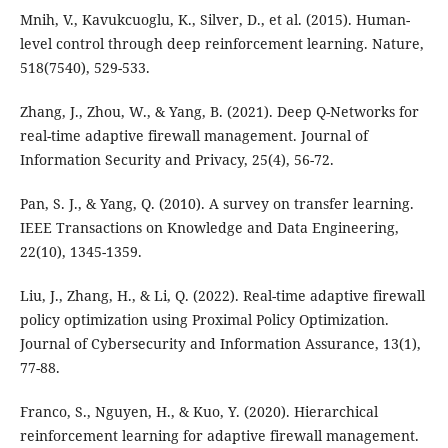
Mnih, V., Kavukcuoglu, K., Silver, D., et al. (2015). Human-
level control through deep reinforcement learning. Nature,
518(7540), 529-533.
Zhang, J., Zhou, W., & Yang, B. (2021). Deep Q-Networks for
real-time adaptive firewall management. Journal of
Information Security and Privacy, 25(4), 56-72.
Pan, S. J., & Yang, Q. (2010). A survey on transfer learning.
IEEE Transactions on Knowledge and Data Engineering,
22(10), 1345-1359.
Liu, J., Zhang, H., & Li, Q. (2022). Real-time adaptive firewall
policy optimization using Proximal Policy Optimization.
Journal of Cybersecurity and Information Assurance, 13(1),
77-88.
Franco, S., Nguyen, H., & Kuo, Y. (2020). Hierarchical
reinforcement learning for adaptive firewall management.