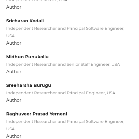
Author
Sricharan Kodali
Independent Researcher and Principal Software Engineer,
USA
Author
Midhun Punukollu
Independent Researcher and Senior Staff Engineer, USA
Author
Sreeharsha Burugu
Independent Researcher and Principal Engineer, USA
Author
Raghuveer Prasad Yerneni
Independent Researcher and Principal Software Engineer,
USA
Author