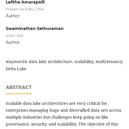
Lalitha Amarapalli
Fresenius-Kabi, USA
Author
Swaminathan Sethuraman
Visa, USA
Author
data lake architecture, scalability, multi-tenancy,
Keywords:
Delta Lake
ABSTRACT
Scalable data lake architectures are very critical for
enterprises managing huge and diversified data sets across
multiple industries but challenges keep going on like
governance, security, and scalability. The objective of this