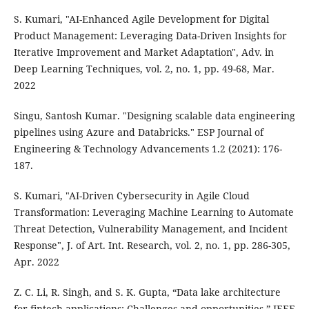
S. Kumari, "AI-Enhanced Agile Development for Digital
Product Management: Leveraging Data-Driven Insights for
Iterative Improvement and Market Adaptation", Adv. in
Deep Learning Techniques, vol. 2, no. 1, pp. 49-68, Mar.
2022
Singu, Santosh Kumar. "Designing scalable data engineering
pipelines using Azure and Databricks." ESP Journal of
Engineering & Technology Advancements 1.2 (2021): 176-
187.
S. Kumari, "AI-Driven Cybersecurity in Agile Cloud
Transformation: Leveraging Machine Learning to Automate
Threat Detection, Vulnerability Management, and Incident
Response", J. of Art. Int. Research, vol. 2, no. 1, pp. 286-305,
Apr. 2022
Z. C. Li, R. Singh, and S. K. Gupta, “Data lake architecture
for fintech applications: Challenges and opportunities,” IEEE