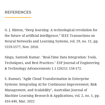
REFERENCES
G. J. Hinton, “Deep learning: A technological revolution for
the future of artificial intelligence,” IEEE Transactions on
Neural Networks and Learning Systems, vol. 29, no. 11, pp.
5559-5577, Nov. 2018.
Singu, Santosh Kumar. "Real-Time Data Integration: Tools,
Techniques, and Best Practices." ESP Journal of Engineering
& Technology Advancements 1.1 (2021): 158-172.
S. Kumari, "Agile Cloud Transformation in Enterprise
Systems: Integrating AI for Continuous Improvement, Risk
Management, and Scalability", Australian Journal of
Machine Learning Research & Applications, vol. 2, no. 1, pp.
416-440, Mar. 2022