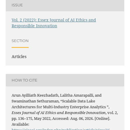
ISSUE
Vol. 2 (2022): Essex Journal of AI Ethics and
Responsible Innovation
SECTION
Articles
HOW TO CITE
Arun Ayilliath Keezhadath, Lalitha Amarapalli, and
Swaminathan Sethuraman, “Scalable Data Lake
Architectures for Multi-Industry Enterprise Analytics ”,
Essex Journal of AI Ethics and Responsible Innovation
, vol. 2,
pp. 136–175, May 2022, Accessed: Aug. 06, 2026. [Online].
Available:
https://ejaeai.org/index.php/publication/article/view/16