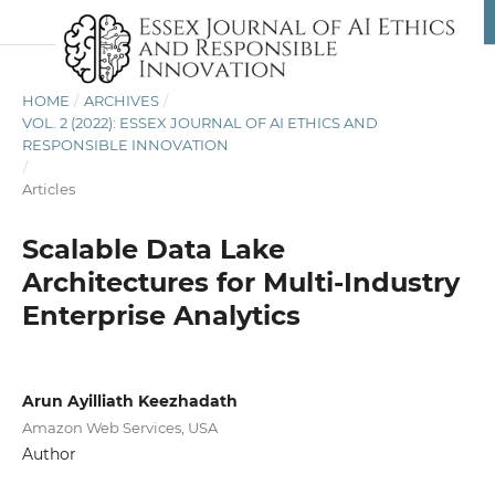
HOME
/
ARCHIVES
/
VOL. 2 (2022): ESSEX JOURNAL OF AI ETHICS AND
RESPONSIBLE INNOVATION
/
Articles
Scalable Data Lake
Architectures for Multi-Industry
Enterprise Analytics
Arun Ayilliath Keezhadath
Amazon Web Services, USA
Author