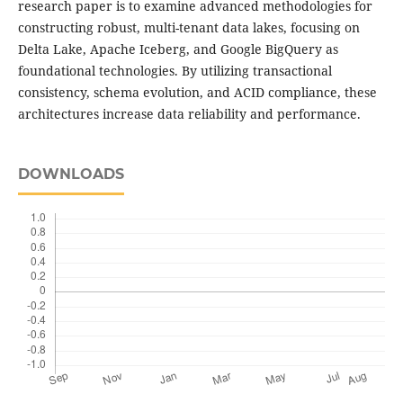
research paper is to examine advanced methodologies for
constructing robust, multi-tenant data lakes, focusing on
Delta Lake, Apache Iceberg, and Google BigQuery as
foundational technologies. By utilizing transactional
consistency, schema evolution, and ACID compliance, these
architectures increase data reliability and performance.
DOWNLOADS