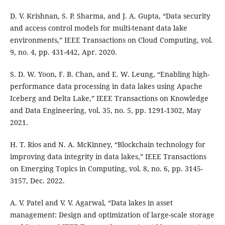
D. V. Krishnan, S. P. Sharma, and J. A. Gupta, “Data security
and access control models for multi-tenant data lake
environments,” IEEE Transactions on Cloud Computing, vol.
9, no. 4, pp. 431-442, Apr. 2020.
S. D. W. Yoon, F. B. Chan, and E. W. Leung, “Enabling high-
performance data processing in data lakes using Apache
Iceberg and Delta Lake,” IEEE Transactions on Knowledge
and Data Engineering, vol. 35, no. 5, pp. 1291-1302, May
2021.
H. T. Rios and N. A. McKinney, “Blockchain technology for
improving data integrity in data lakes,” IEEE Transactions
on Emerging Topics in Computing, vol. 8, no. 6, pp. 3145-
3157, Dec. 2022.
A. V. Patel and V. V. Agarwal, “Data lakes in asset
management: Design and optimization of large-scale storage