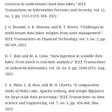
concerns in multi-tenant cloud data lakes,” IEEE
Transactions on Information Forensics and Security, vol. 12,
no. 2, pp. 1511-1519, Feb. 2022.
J. G. Hossain, S. K. Sharma, and R. T. Neves, “Challenges in
multi-tenant data lakes: Insights from asset management,”
IEEE Transactions on Financial Technology, vol. 5, no. 2, pp.
98-109, 2023.
D. C. Ruiz and M. A. Lima, “Data ingestion in scalable data
lakes: From batch to real-time analytics,” IEEE Transactions
on Industrial Informatics, vol. 16, no. 8, pp. 2640-2652, Aug.
2021.
F. A. Pinto, L. R. Ross, and M. D. Chavez, “A comparative
study of Delta Lake, Apache Iceberg, and Google BigQuery
for large-scale data processing,” IEEE Transactions on Data
Science and Engineering, vol. 7, no. 3, pp. 456-468, Mar.
2021.