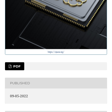
PDF
PUBLISHED
09-05-2022