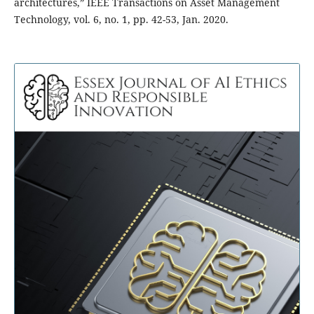
architectures,” IEEE Transactions on Asset Management
Technology, vol. 6, no. 1, pp. 42-53, Jan. 2020.