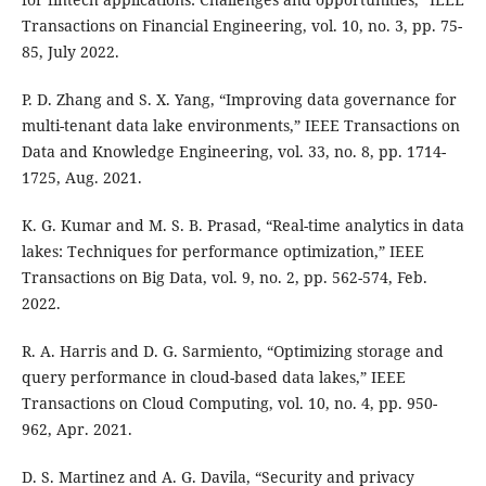
Transactions on Financial Engineering, vol. 10, no. 3, pp. 75-
85, July 2022.
P. D. Zhang and S. X. Yang, “Improving data governance for
multi-tenant data lake environments,” IEEE Transactions on
Data and Knowledge Engineering, vol. 33, no. 8, pp. 1714-
1725, Aug. 2021.
K. G. Kumar and M. S. B. Prasad, “Real-time analytics in data
lakes: Techniques for performance optimization,” IEEE
Transactions on Big Data, vol. 9, no. 2, pp. 562-574, Feb.
2022.
R. A. Harris and D. G. Sarmiento, “Optimizing storage and
query performance in cloud-based data lakes,” IEEE
Transactions on Cloud Computing, vol. 10, no. 4, pp. 950-
962, Apr. 2021.
D. S. Martinez and A. G. Davila, “Security and privacy