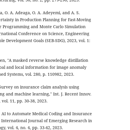
ila, O. A. Adeaga, O. A. Adeyemi, and A. S.
tainty in Production Planning for Fast-Moving
r Programming and Monte Carlo Simulation
rnational Conference on Science, Engineering
ble Development Goals (SEB-SDG), 2023, vol. 1:
hen, "A masked reverse knowledge distillation
bal and local information for image anomaly
ed Systems, vol. 280, p. 110982, 2023.
Survey on insurance claim analysis using
ng and machine learning," Int. J. Recent Innov.
ol. 11, pp. 30-38, 2023.
d AI to Automate Medical Coding and Insurance
 International Journal of Emerging Research in
, vol. 4, no. 4, pp. 33-42, 2023.