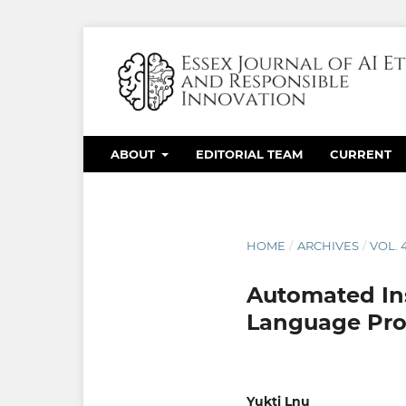
ABOUT
EDITORIAL TEAM
CURRENT
HOME
/
ARCHIVES
/
VOL. 
Automated Ins
Language Pro
Yukti Lnu