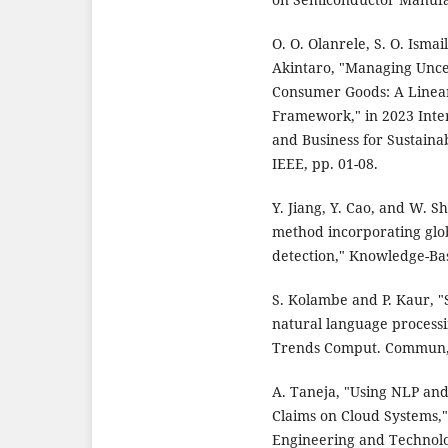
O. O. Olanrele, S. O. Isma
Akintaro, "Managing Uncer
Consumer Goods: A Linea
Framework," in 2023 Inte
and Business for Sustaina
IEEE, pp. 01-08.
Y. Jiang, Y. Cao, and W. S
method incorporating glo
detection," Knowledge-Bas
S. Kolambe and P. Kaur, "
natural language processi
Trends Comput. Commun, v
A. Taneja, "Using NLP an
Claims on Cloud Systems,"
Engineering and Technology