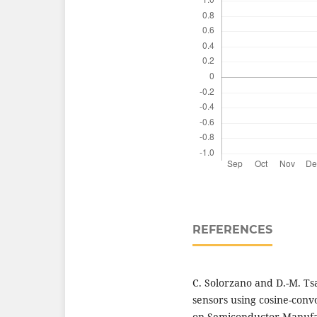
REFERENCES
C. Solorzano and D.-M. T
sensors using cosine-conv
on Semiconductor Manufact