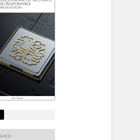
ISHED