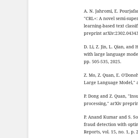
A. N. Jahromi, E. Pourjafa
"CRL+: A novel semi-super
learning-based text classi
preprint arXiv:2302.04343
D. Li, Z. Jin, L. Qian, and
with large language models
pp. 505-535, 2025.
Z. Mo, Z. Quan, E. O'Dono
Large Language Model," a
P. Dong and Z. Quan, "Ins
processing," arXiv prepri
P. Anand Kumar and S. So
fraud detection with opti
Reports, vol. 15, no. 1, p.