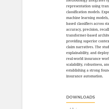
methodology integrates sy
representation using tra
classification models. Ex
machine learning models,
based classifiers across 
accuracy, precision, recall
transformer-based archite
providing superior conte
claim narratives. The stu
explainability, and deploy
real-world insurance wo
scalability, robustness, 
establishing a strong fou
insurance automation.
DOWNLOADS