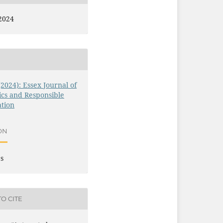
2024
 (2024): Essex Journal of
ics and Responsible
tion
ON
es
O CITE