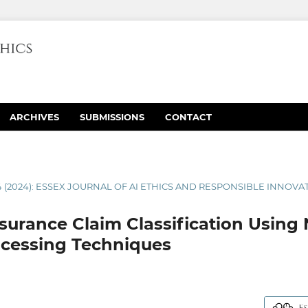
ARCHIVES
SUBMISSIONS
CONTACT
4 (2024): ESSEX JOURNAL OF AI ETHICS AND RESPONSIBLE INNOVA
urance Claim Classification Using 
cessing Techniques