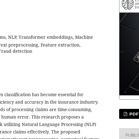
ims, NLP, Transformer embeddings, Machine
Text preprocessing, Feature extraction,
 Fraud detection
 classification has become essential for
iciency and accuracy in the insurance industry.
ds of processing claims are time-consuming,
PDF
o human error. This research proposes a
utilizing Natural Language Processing (NLP)
urance claims effectively. The proposed
PUBL