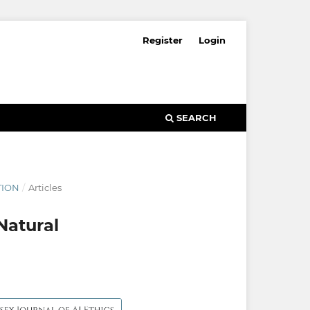
Register
Login
SEARCH
TION
/
Articles
Natural