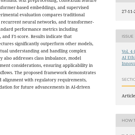
stematic text preprocessing, contextual feature
nsformer-based embeddings, and supervised
27-11-
perimental evaluation compares traditional
 recurrent neural networks, and transformer-
standard performance metrics including
, and F1-score. Results indicate that
ISSUE
ctures significantly outperform other models,
xtual understanding and handling complex
Vol. 4
AI Eth
dy also addresses class imbalance, model
Innova
ment considerations, ensuring applicability in
rkflows. The proposed framework demonstrates
and alignment with regulatory requirements,
SECTI
ndation for future advancements in AI-driven
Articl
HOW T