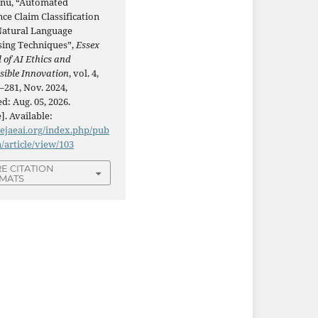
Lnu, “Automated
ce Claim Classification
Natural Language
sing Techniques”,
Essex
 of AI Ethics and
sible Innovation
, vol. 4,
–281, Nov. 2024,
d: Aug. 05, 2026.
]. Available:
/ejaeai.org/index.php/pub
n/article/view/103
E CITATION
MATS