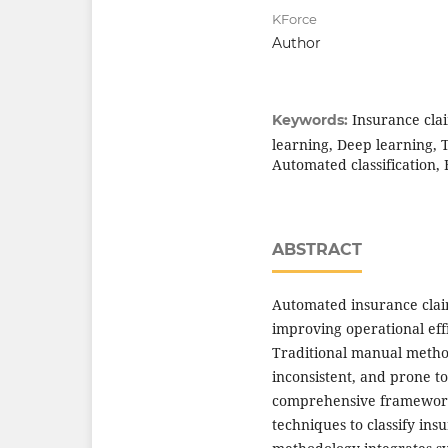
KForce
Author
Insurance cla
Keywords:
learning, Deep learning, 
Automated classification,
ABSTRACT
Automated insurance claim
improving operational eff
Traditional manual metho
inconsistent, and prone t
comprehensive framework 
techniques to classify ins