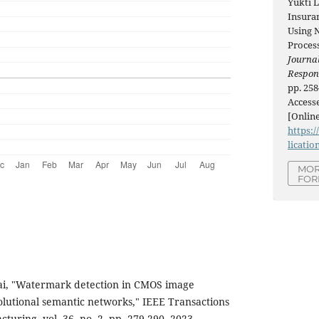
Yukti 
Insuran
Using 
Proces
Journal
Respon
pp. 258
Accesse
[Online
https:/
licatio
MOR
FOR
sai, "Watermark detection in CMOS image
olutional semantic networks," IEEE Transactions
uring, vol. 36, no. 2, pp. 279-290, 2023.