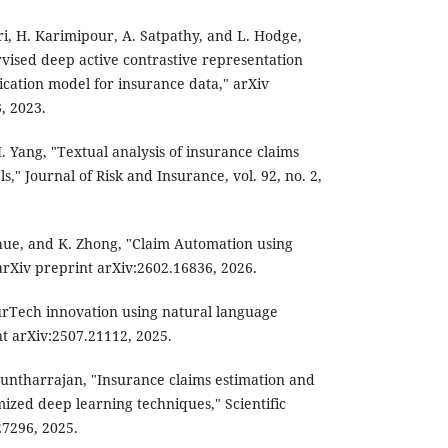
ri, H. Karimipour, A. Satpathy, and L. Hodge,
vised deep active contrastive representation
fication model for insurance data," arXiv
, 2023.
 H. Yang, "Textual analysis of insurance claims
," Journal of Risk and Insurance, vol. 92, no. 2,
hue, and K. Zhong, "Claim Automation using
rXiv preprint arXiv:2602.16836, 2026.
urTech innovation using natural language
nt arXiv:2507.21112, 2025.
untharrajan, "Insurance claims estimation and
mized deep learning techniques," Scientific
 27296, 2025.