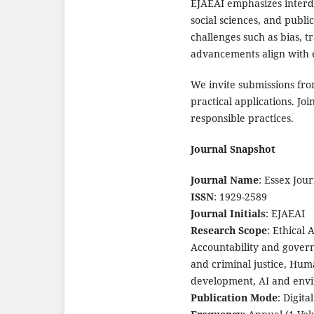
EJAEAI emphasizes interdi
social sciences, and public
challenges such as bias, t
advancements align with e
We invite submissions fro
practical applications. Jo
responsible practices.
Journal Snapshot
Journal Name
: Essex Jou
ISSN
: 1929-2589
Journal Initials
: EJAEAI
Research Scope
: Ethical 
Accountability and govern
and criminal justice, Huma
development, AI and envi
Publication Mode
: Digita