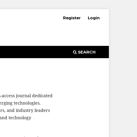
Register
Login
SEARCH
n-access journal dedicated
merging technologies.
ers, and industry leaders
 and technology