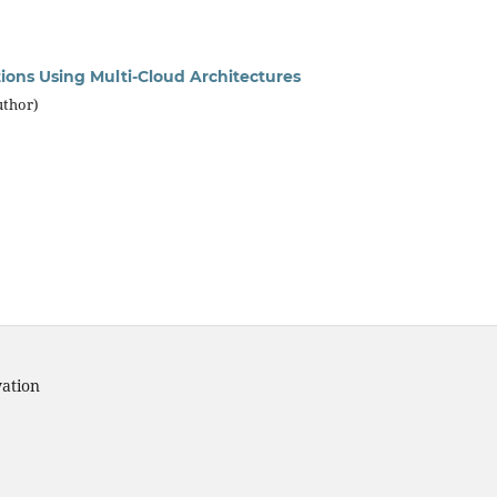
ions Using Multi-Cloud Architectures
uthor)
vation