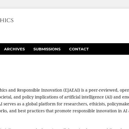
ARCHIVES
SUBMISSIONS
CONTACT
thics and Responsible Innovation (EJAEAI) is a peer-reviewed, ope
ocietal, and policy implications of artificial intelligence (AI) and e
 serves as a global platform for researchers, ethicists, policymak
orks, and best practices that promote responsible innovation in AI