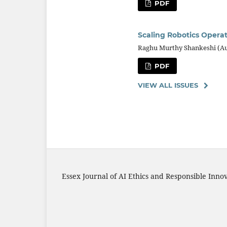
PDF
Scaling Robotics Operat
Raghu Murthy Shankeshi (A
PDF
VIEW ALL ISSUES
Essex Journal of AI Ethics and Responsible Inno