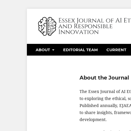
ABOUT
EDITORIAL TEAM
CURRENT
About the Journal
The Essex Journal of AI E
to exploring the ethical, s
Published annually, EJAEAI
to share insights, framew
development.