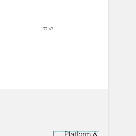
33-47