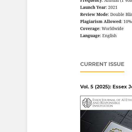
Frequency
: Annual (1 Vo
Launch Year
: 2021
Review Mode
: Double Bl
Plagiarism Allowed
: 10%
Coverage
: Worldwide
Language
: English
CURRENT ISSUE
Vol. 5 (2025): Essex 