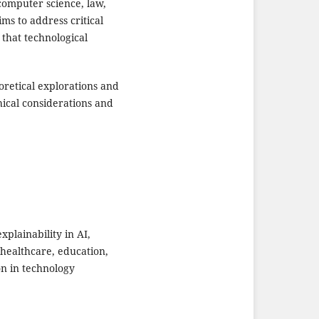
computer science, law,
ims to address critical
 that technological
retical explorations and
hical considerations and
plainability in AI,
 healthcare, education,
on in technology