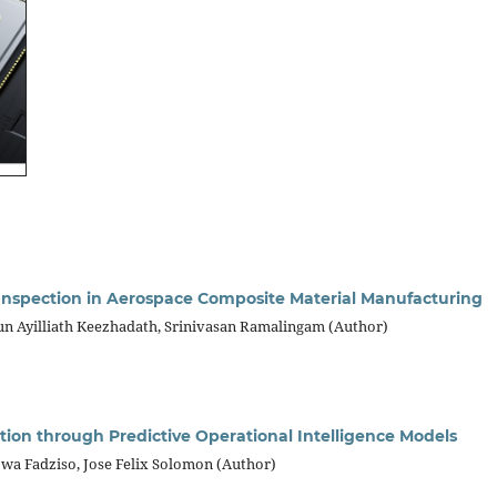
nspection in Aerospace Composite Material Manufacturing
n Ayilliath Keezhadath, Srinivasan Ramalingam (Author)
zation through Predictive Operational Intelligence Models
 Fadziso, Jose Felix Solomon (Author)