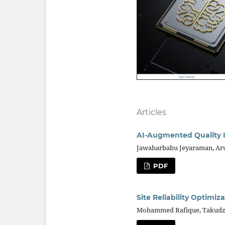
Articles
AI-Augmented Quality I
Jawaharbabu Jeyaraman, Aru
PDF
Site Reliability Optimi
Mohammed Rafique, Takudzwa