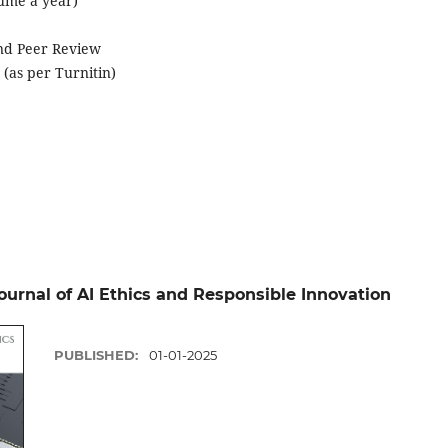
lume a year)
ind Peer Review
 (as per Turnitin)
Journal of AI Ethics and Responsible Innovation
PUBLISHED:
01-01-2025