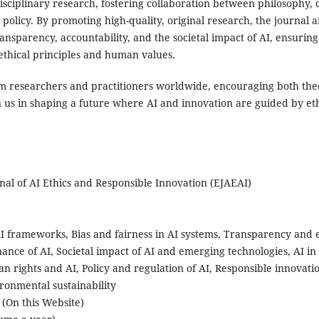
sciplinary research, fostering collaboration between philosophy, 
 policy. By promoting high-quality, original research, the journal a
ransparency, accountability, and the societal impact of AI, ensuring
thical principles and human values.
m researchers and practitioners worldwide, encouraging both theo
in us in shaping a future where AI and innovation are guided by et
rnal of AI Ethics and Responsible Innovation (EJAEAI)
AI frameworks, Bias and fairness in AI systems, Transparency and ex
ance of AI, Societal impact of AI and emerging technologies, AI in
n rights and AI, Policy and regulation of AI, Responsible innovati
ronmental sustainability
l (On this Website)