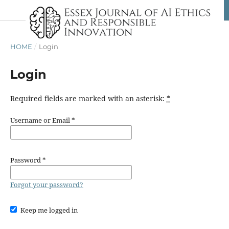
HOME
/
Login
Login
Required fields are marked with an asterisk:
*
Username or Email
*
Password
*
Forgot your password?
Keep me logged in