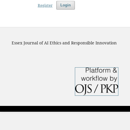
Register
Login
Essex Journal of AI Ethics and Responsible Innovation