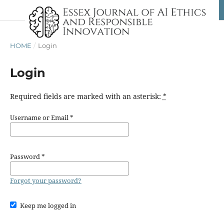
HOME
/
Login
Login
Required fields are marked with an asterisk:
*
Username or Email
*
Password
*
Forgot your password?
Keep me logged in