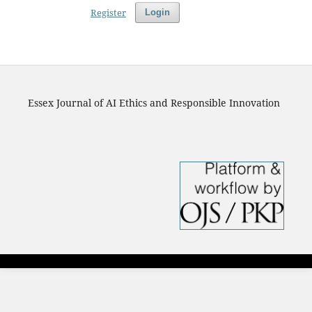
Register
Login
Essex Journal of AI Ethics and Responsible Innovation