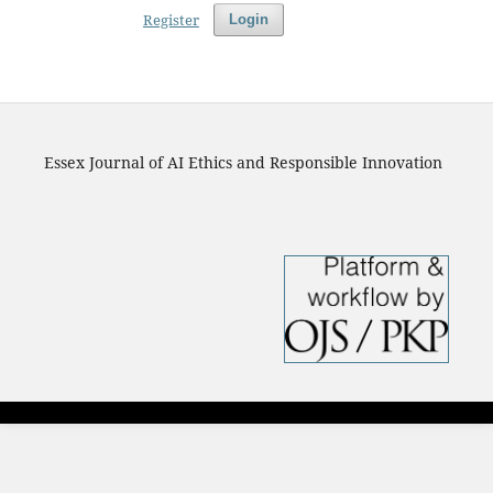
Register
Login
Essex Journal of AI Ethics and Responsible Innovation