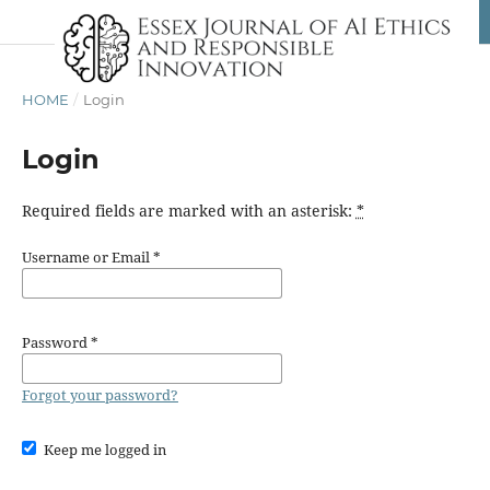
HOME
/
Login
Login
Required fields are marked with an asterisk:
*
Username or Email
*
Password
*
Forgot your password?
Keep me logged in