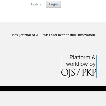
Register
Login
Essex Journal of AI Ethics and Responsible Innovation