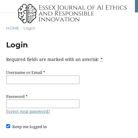
HOME
/
Login
Login
Required fields are marked with an asterisk:
*
Username or Email
*
Password
*
Forgot your password?
Keep me logged in