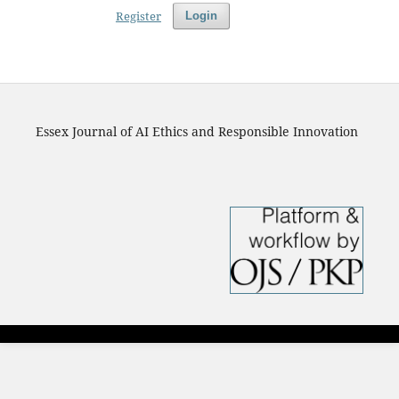
Register
Login
Essex Journal of AI Ethics and Responsible Innovation