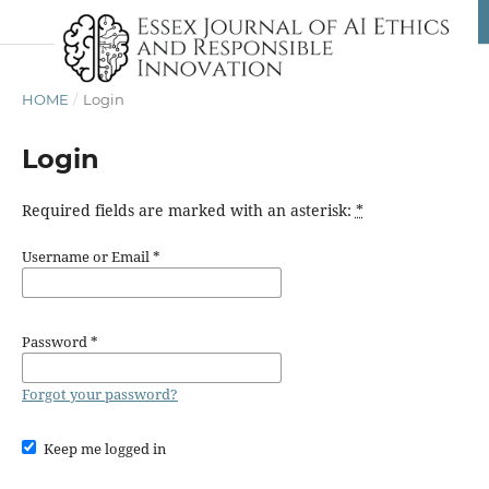
HOME
/
Login
Login
Required fields are marked with an asterisk:
*
Username or Email
*
Password
*
Forgot your password?
Keep me logged in