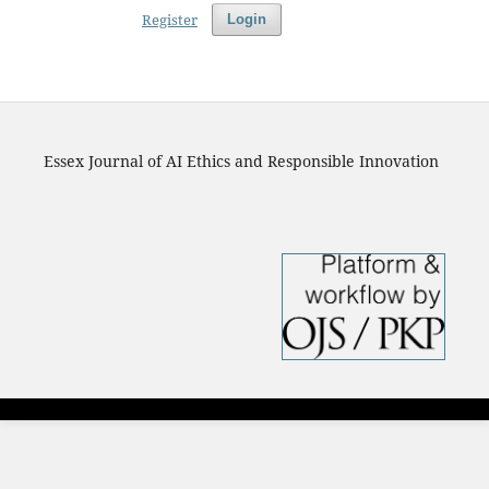
Register
Login
Essex Journal of AI Ethics and Responsible Innovation