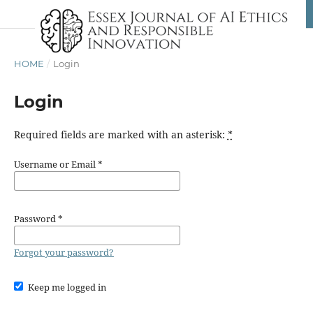
HOME
/
Login
Login
Required fields are marked with an asterisk:
*
Username or Email
*
Password
*
Forgot your password?
Keep me logged in