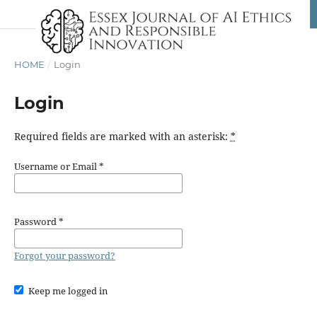
HOME
/
Login
Login
Required fields are marked with an asterisk:
*
Username or Email
*
Password
*
Forgot your password?
Keep me logged in