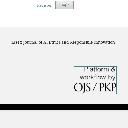
Register
Login
Essex Journal of AI Ethics and Responsible Innovation