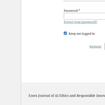
Password
*
Forgot your password?
Keep me logged in
Register
Essex Journal of AI Ethics and Responsible Inno