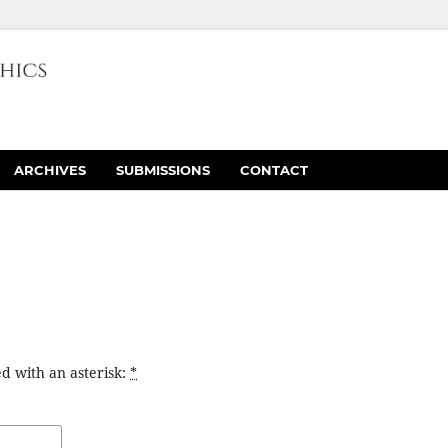
ARCHIVES
SUBMISSIONS
CONTACT
d with an asterisk:
*