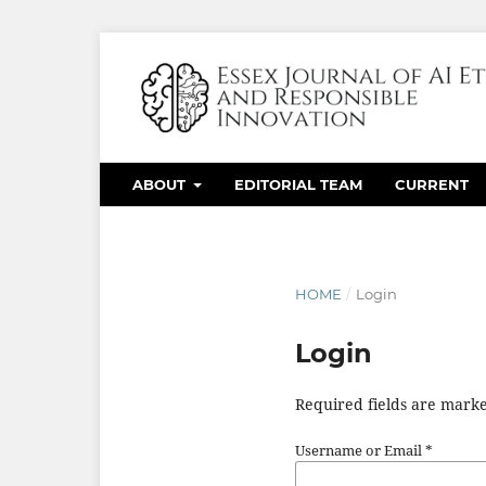
ABOUT
EDITORIAL TEAM
CURRENT
HOME
/
Login
Login
Required fields are marke
Username or Email
*