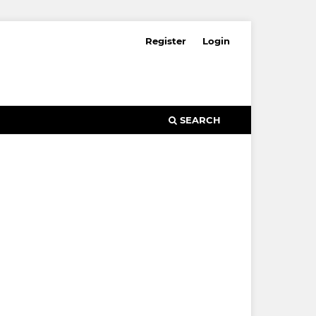
Register
Login
SEARCH