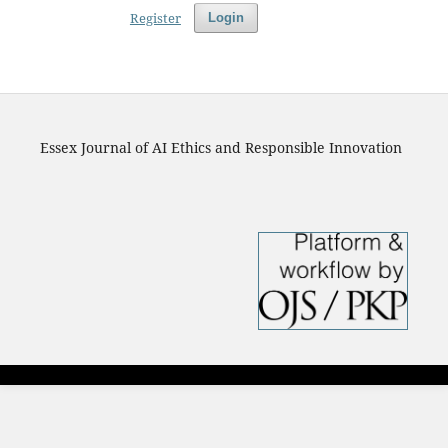
Register
Login
Essex Journal of AI Ethics and Responsible Innovation