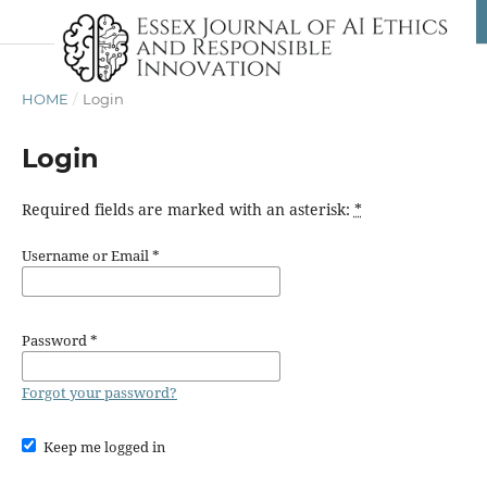
HOME
/
Login
Login
Required fields are marked with an asterisk:
*
Username or Email
*
Password
*
Forgot your password?
Keep me logged in