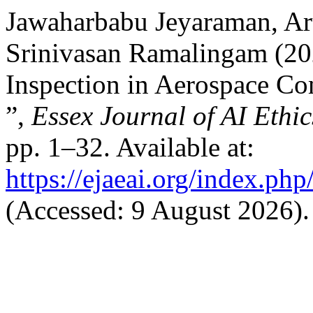
Jawaharbabu Jeyaraman, Ar
Srinivasan Ramalingam (2
Inspection in Aerospace Co
”,
Essex Journal of AI Ethi
pp. 1–32. Available at:
https://ejaeai.org/index.php
(Accessed: 9 August 2026).