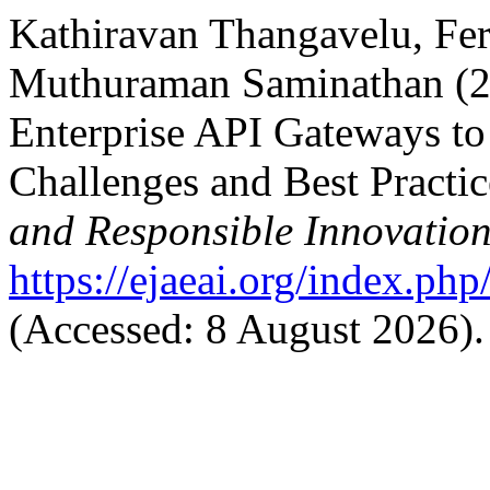
Kathiravan Thangavelu, Fe
Muthuraman Saminathan (20
Enterprise API Gateways t
Challenges and Best Practic
and Responsible Innovatio
https://ejaeai.org/index.php
(Accessed: 8 August 2026).