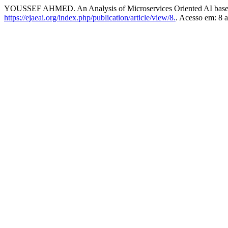
YOUSSEF AHMED. An Analysis of Microservices Oriented AI base
https://ejaeai.org/index.php/publication/article/view/8.
. Acesso em: 8 