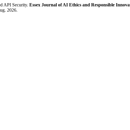
d API Security.
Essex Journal of AI Ethics and Responsible Innova
aug. 2026.