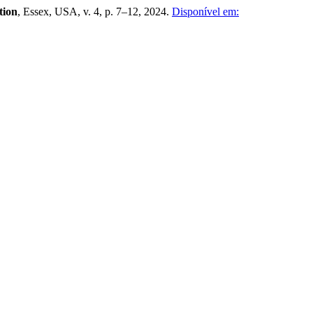
tion
, Essex, USA, v. 4, p. 7–12, 2024.
Disponível em: