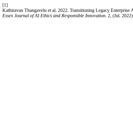
[1]
Kathiravan Thangavelu et al. 2022. Transitioning Legacy Enterprise
Essex Journal of AI Ethics and Responsible Innovation
. 2, (Jul. 2022